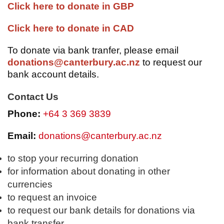
Click here to donate in GBP
Click here to donate in CAD
To donate via bank tranfer, please email
donations@canterbury.ac.nz
to request our
bank account details.
Contact Us
Phone:
+64 3 369 3839
Email:
donations@canterbury.ac.nz
to stop your recurring donation
for information about donating in other
currencies
to request an invoice
to request our bank details for donations via
bank transfer