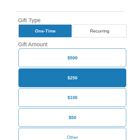
Gift Type
One-Time
Recurring
Gift Amount
$500
$250
$100
$50