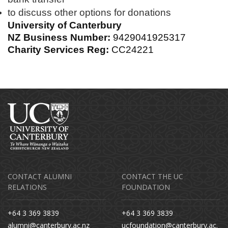
to discuss other options for donations
University of Canterbury
NZ Business Number:
9429041925317
Charity Services Reg:
CC24221
CONTACT ALUMNI
CONTACT THE UC
RELATIONS
FOUNDATION
+64 3 369 3839
+64 3 369 3839
alumni@canterbury.ac.nz
ucfoundation@canterbury.ac.