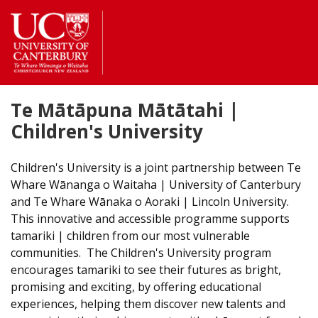
Return
to
the
homepage
Te Mātāpuna Mātātahi |
Children's University
Children's University is a joint partnership between Te
Whare Wānanga o Waitaha | University of Canterbury
and Te Whare Wānaka o Aoraki | Lincoln University.
This innovative and accessible programme supports
tamariki | children from our most vulnerable
communities. The Children's University program
encourages tamariki to see their futures as bright,
promising and exciting, by offering educational
experiences, helping them discover new talents and