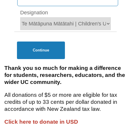
Designation
Continue
Thank you so much for making a difference
for students, researchers, educators, and the
wider UC community.
All donations of $5 or more are eligible for tax
credits of up to 33 cents per dollar donated in
accordance with New Zealand tax law.
Click here to donate in USD