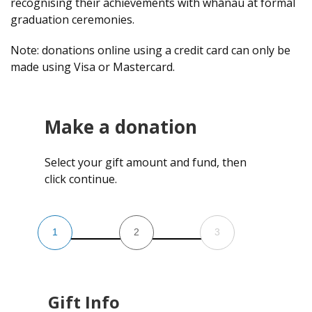
recognising their achievements with whānau at formal
graduation ceremonies.
Note: donations online using a credit card can only be
made using Visa or Mastercard.
Make a donation
Select your gift amount and fund, then
click continue.
1
2
3
Gift Info