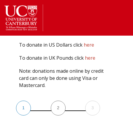
Return
to
the
homepage
To donate in US Dollars click
here
To donate in UK Pounds click
here
Note: donations made online by credit
card can only be done using Visa or
Mastercard.
1
2
3