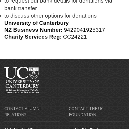
to request our bank details for donations via
bank transfer
to discuss other options for donations
University of Canterbury
NZ Business Number:
9429041925317
Charity Services Reg:
CC24221
CONTACT ALUMNI
CONTACT THE UC
RELATIONS
FOUNDATION