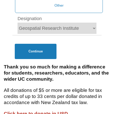
Designation
Continue
Thank you so much for making a difference
for students, researchers, educators, and the
wider UC community.
All donations of $5 or more are eligible for tax
credits of up to 33 cents per dollar donated in
accordance with New Zealand tax law.
Click here to donate in USD