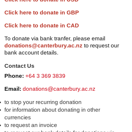
Click here to donate in GBP
Click here to donate in CAD
To donate via bank tranfer, please email
donations@canterbury.ac.nz
to request our
bank account details.
Contact Us
Phone:
+64 3 369 3839
Email:
donations@canterbury.ac.nz
to stop your recurring donation
for information about donating in other
currencies
to request an invoice