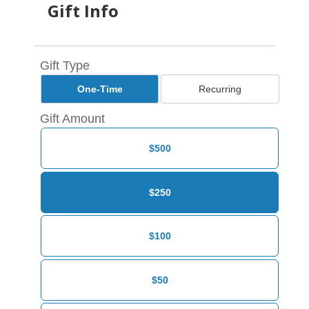
Gift Info
Gift Type
One-Time
Recurring
Gift Amount
$500
$250
$100
$50