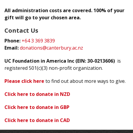
All administration costs are covered. 100% of your
gift will go to your chosen area.
Contact Us
Phone:
+64 3 369 3839
Email:
donations@canterbury.ac.nz
UC Foundation in America Inc (EIN: 30-0213606)
is
registered 501(c)(3) non-profit organization.
Please click here
to find out about more ways to give.
Click here to donate in NZD
Click here to donate in GBP
Click here to donate in CAD