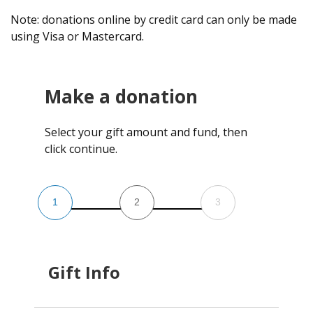
Note: donations online by credit card can only be made
using Visa or Mastercard.
Make a donation
Select your gift amount and fund, then
click continue.
1
2
3
Gift Info