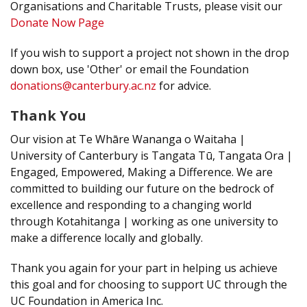
Organisations and Charitable Trusts, please visit our
Donate Now Page
If you wish to support a project not shown in the drop
down box, use 'Other' or email the Foundation
donations@canterbury.ac.nz
for advice.
Thank You
Our vision at Te Whāre Wananga o Waitaha |
University of Canterbury is Tangata Tū, Tangata Ora |
Engaged, Empowered, Making a Difference. We are
committed to building our future on the bedrock of
excellence and responding to a changing world
through Kotahitanga | working as one university to
make a difference locally and globally.
Thank you again for your part in helping us achieve
this goal and for choosing to support UC through the
UC Foundation in America Inc.