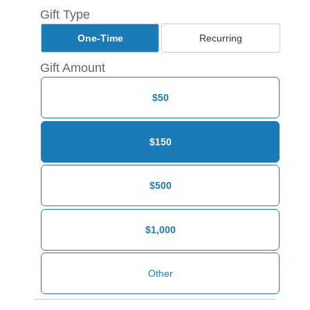
Gift Type
One-Time
Recurring
Gift Amount
$50
$150
$500
$1,000