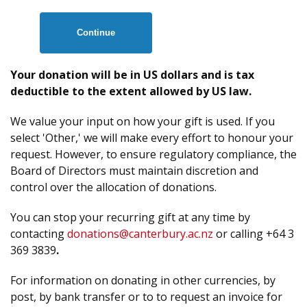
Continue
Your donation will be in US dollars and is tax
deductible to the extent allowed by US law.
We value your input on how your gift is used. If you
select 'Other,' we will make every effort to honour your
request. However, to ensure regulatory compliance, the
Board of Directors must maintain discretion and
control over the allocation of donations.
You can stop your recurring gift at any time by
contacting
donations@canterbury.ac.nz
or calling +64 3
369 3839
.
For information on donating in other currencies, by
post, by bank transfer or to to request an invoice for