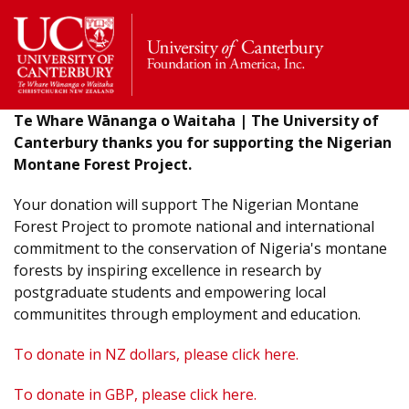
Return
to
the
homepage
Te Whare Wānanga o Waitaha | The University of
Canterbury thanks you for supporting the Nigerian
Montane Forest Project.
Your donation will support The Nigerian Montane
Forest Project to promote national and international
commitment to the conservation of Nigeria's montane
forests by inspiring excellence in research by
postgraduate students and empowering local
communitites through employment and education.
To donate in NZ dollars, please click here.
To donate in GBP, please click here.