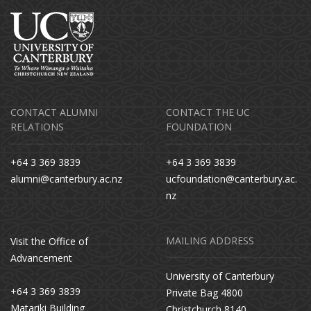
CONTACT ALUMNI
CONTACT THE UC
RELATIONS
FOUNDATION
+64 3 369 3839
+64 3 369 3839
alumni@canterbury.ac.nz
ucfoundation@canterbury.ac.
nz
MAILING ADDRESS
Visit the Office of
Advancement
University of Canterbury
+64 3 369 3839
Private Bag 4800
Matariki Building
Christchurch 8140