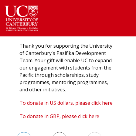
Return
to
the
homepage
Thank you for supporting the University
of Canterbury's Pasifika Development
Team. Your gift will enable UC to expand
our engagement with students from the
Pacific through scholarships, study
programmes, mentoring programmes,
and other initiatives.
To donate in US dollars, please click here
To donate in GBP, please click here