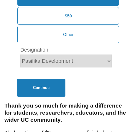
$50
Designation
Continue
Thank you so much for making a difference
for students, researchers, educators, and the
wider UC community.