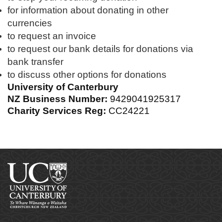
for information about donating in other
currencies
to request an invoice
to request our bank details for donations via
bank transfer
to discuss other options for donations
University of Canterbury
NZ Business Number:
9429041925317
Charity Services Reg:
CC24221