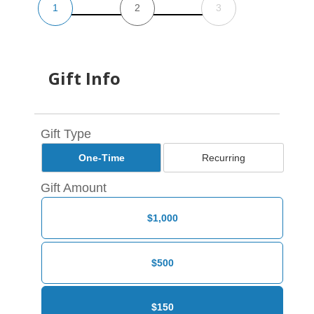
1
2
3
Gift Info
Gift Type
One-Time
Recurring
Gift Amount
$1,000
$500
$150