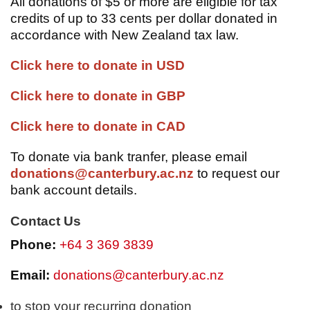
All donations of $5 or more are eligible for tax
credits of up to 33 cents per dollar donated in
accordance with New Zealand tax law.
Click here to donate in USD
Click here to donate in GBP
Click here to donate in CAD
To donate via bank tranfer, please email
donations@canterbury.ac.nz
to request our
bank account details.
Contact Us
Phone:
+64 3 369 3839
Email:
donations@canterbury.ac.nz
to stop your recurring donation