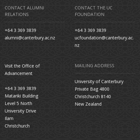
CONTACT ALUMNI
CONTACT THE UC
RELATIONS
FOUNDATION
+64 3 369 3839
+64 3 369 3839
alumni@canterbury.ac.nz
ucfoundation@canterbury.ac.
nz
MAILING ADDRESS
Visit the Office of
Advancement
University of Canterbury
+64 3 369 3839
Private Bag 4800
Matariki Building
Christchurch 8140
Level 5 North
New Zealand
University Drive
Ilam
Christchurch