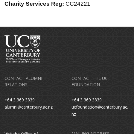
Charity Services Reg:
CC24221
CONTACT ALUMNI
CONTACT THE UC
RELATIONS
FOUNDATION
+64 3 369 3839
+64 3 369 3839
alumni@canterbury.ac.nz
ucfoundation@canterbury.ac.
nz
MAILING ADDRESS
Visit the Office of