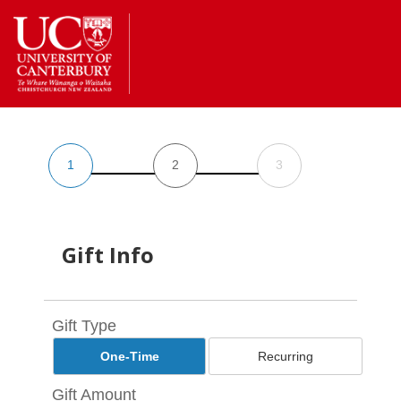
Return
to
the
homepage
1
2
3
Gift Info
Gift Type
One-Time
Recurring
Gift Amount