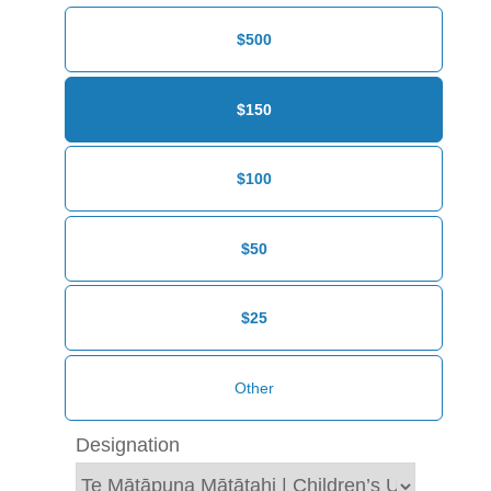
$500
$150
$100
$50
$25
Designation