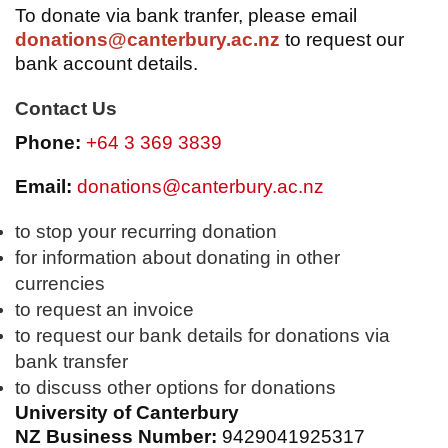
To donate via bank tranfer, please email
donations@canterbury.ac.nz
to request our
bank account details.
Contact Us
Phone:
+64 3 369 3839
Email:
donations@canterbury.ac.nz
to stop your recurring donation
for information about donating in other
currencies
to request an invoice
to request our bank details for donations via
bank transfer
to discuss other options for donations
University of Canterbury
NZ Business Number:
9429041925317