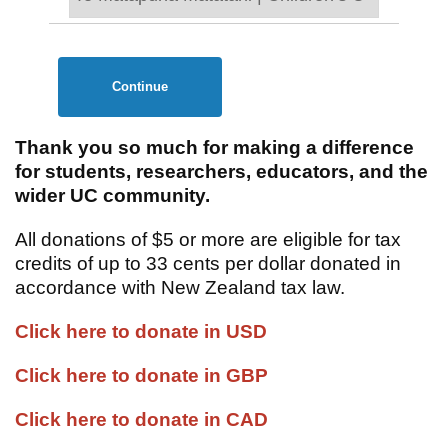
Continue
Thank you so much for making a difference
for students, researchers, educators, and the
wider UC community.
All donations of $5 or more are eligible for tax
credits of up to 33 cents per dollar donated in
accordance with New Zealand tax law.
Click here to donate in USD
Click here to donate in GBP
Click here to donate in CAD